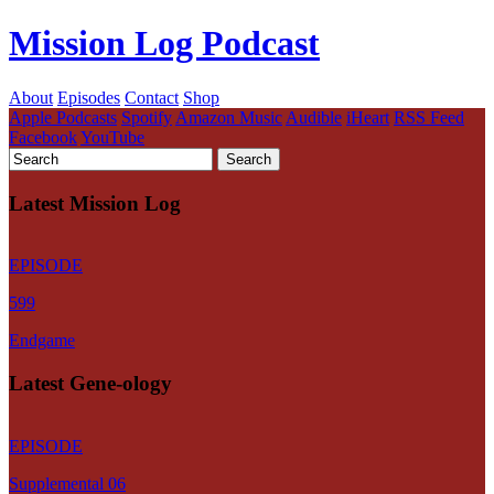
Mission Log Podcast
About
Episodes
Contact
Shop
Apple Podcasts
Spotify
Amazon Music
Audible
iHeart
RSS Feed
Facebook
YouTube
Latest Mission Log
EPISODE
599
Endgame
Latest Gene-ology
EPISODE
Supplemental 06