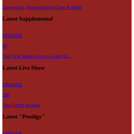
Gene-ology: Remembering Gene & Majel
Latest Supplemental
EPISODE
86
The New Mission Log Co-Host Is…
Latest Live Show
EPISODE
280
The Griffin Incident
Latest "Prodigy"
EPISODE