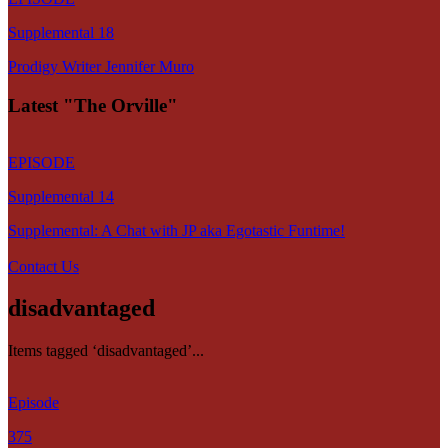
Supplemental 18
Prodigy Writer Jennifer Muro
Latest "The Orville"
EPISODE
Supplemental 14
Supplemental: A Chat with JP aka Egotastic Funtime!
Contact Us
disadvantaged
Items tagged ‘disadvantaged’...
Episode
375