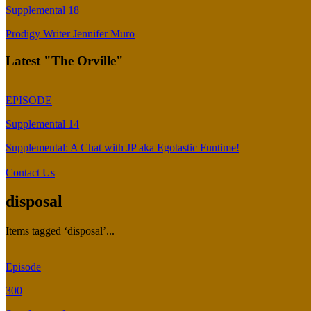
Supplemental 18
Prodigy Writer Jennifer Muro
Latest "The Orville"
EPISODE
Supplemental 14
Supplemental: A Chat with JP aka Egotastic Funtime!
Contact Us
disposal
Items tagged ‘disposal’...
Episode
300