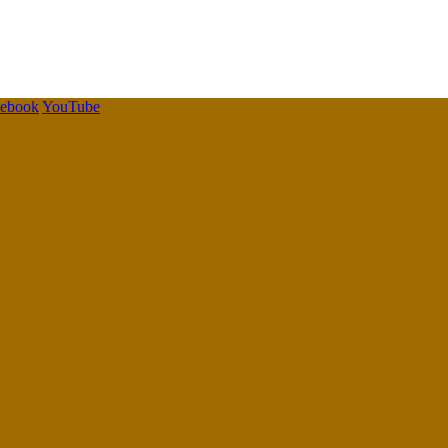
cebook
YouTube