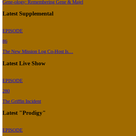
Gene-ology: Remembering Gene & Majel
Latest Supplemental
EPISODE
86
The New Mission Log Co-Host Is…
Latest Live Show
EPISODE
280
The Griffin Incident
Latest "Prodigy"
EPISODE