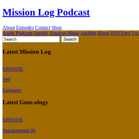
Mission Log Podcast
About
Episodes
Contact
Shop
Apple Podcasts
Spotify
Amazon Music
Audible
iHeart
RSS Feed
Fa
Latest Mission Log
EPISODE
599
Endgame
Latest Gene-ology
EPISODE
Supplemental 06