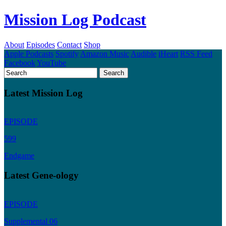
Mission Log Podcast
About
Episodes
Contact
Shop
Apple Podcasts
Spotify
Amazon Music
Audible
iHeart
RSS Feed
Facebook
YouTube
Latest Mission Log
EPISODE
599
Endgame
Latest Gene-ology
EPISODE
Supplemental 06