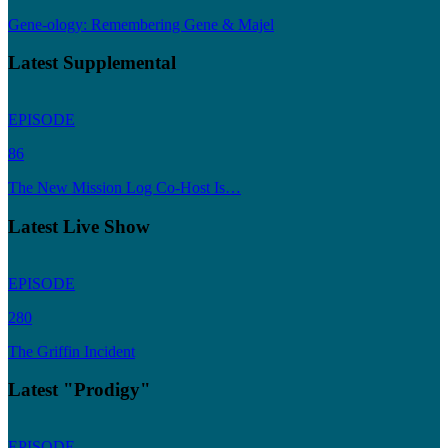
Gene-ology: Remembering Gene & Majel
Latest Supplemental
EPISODE
86
The New Mission Log Co-Host Is…
Latest Live Show
EPISODE
280
The Griffin Incident
Latest "Prodigy"
EPISODE