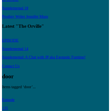
Supplemental 18
Prodigy Writer Jennifer Muro
Latest "The Orville"
EPISODE
Supplemental 14
Supplemental: A Chat with JP aka Egotastic Funtime!
Contact Us
door
Items tagged ‘door’...
Episode
135