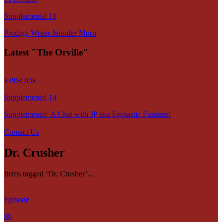
Supplemental 18
Prodigy Writer Jennifer Muro
Latest "The Orville"
EPISODE
Supplemental 14
Supplemental: A Chat with JP aka Egotastic Funtime!
Contact Us
Dr. Crusher
Items tagged ‘Dr. Crusher’...
Episode
06