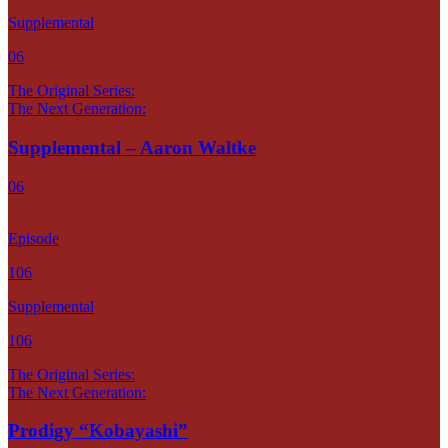
Supplemental
06
The Original Series:
The Next Generation:
Supplemental – Aaron Waltke
06
Episode
106
Supplemental
106
The Original Series:
The Next Generation:
Prodigy “Kobayashi”