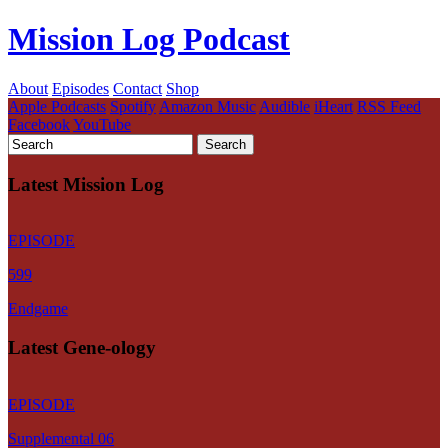
Mission Log Podcast
About
Episodes
Contact
Shop
Apple Podcasts
Spotify
Amazon Music
Audible
iHeart
RSS Feed
Facebook
YouTube
Latest Mission Log
EPISODE
599
Endgame
Latest Gene-ology
EPISODE
Supplemental 06