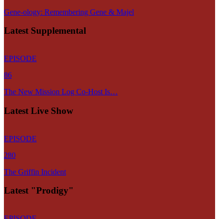
Gene-ology: Remembering Gene & Majel
Latest Supplemental
EPISODE
86
The New Mission Log Co-Host Is…
Latest Live Show
EPISODE
280
The Griffin Incident
Latest "Prodigy"
EPISODE