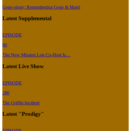
Gene-ology: Remembering Gene & Majel
Latest Supplemental
EPISODE
86
The New Mission Log Co-Host Is…
Latest Live Show
EPISODE
280
The Griffin Incident
Latest "Prodigy"
EPISODE