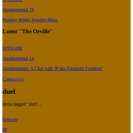
Supplemental 18
Prodigy Writer Jennifer Muro
Latest "The Orville"
EPISODE
Supplemental 14
Supplemental: A Chat with JP aka Egotastic Funtime!
Contact Us
duel
Items tagged ‘duel’...
Episode
88