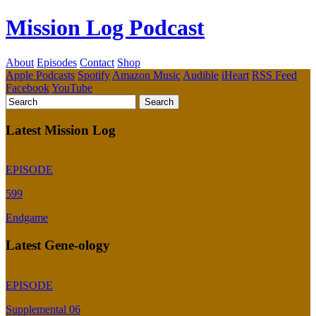
Mission Log Podcast
About
Episodes
Contact
Shop
Apple Podcasts
Spotify
Amazon Music
Audible
iHeart
RSS Feed
Facebook
YouTube
Latest Mission Log
EPISODE
599
Endgame
Latest Gene-ology
EPISODE
Supplemental 06