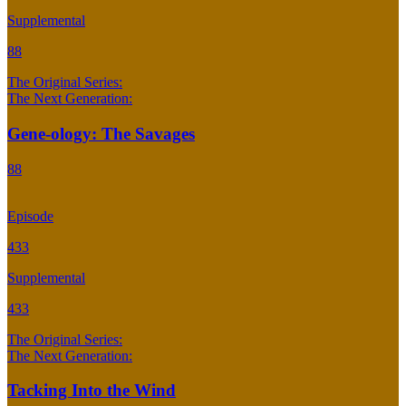
Supplemental
88
The Original Series:
The Next Generation:
Gene-ology: The Savages
88
Episode
433
Supplemental
433
The Original Series:
The Next Generation:
Tacking Into the Wind