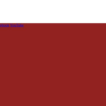
cebook
YouTube