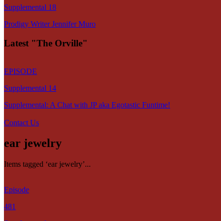
Supplemental 18
Prodigy Writer Jennifer Muro
Latest "The Orville"
EPISODE
Supplemental 14
Supplemental: A Chat with JP aka Egotastic Funtime!
Contact Us
ear jewelry
Items tagged ‘ear jewelry’...
Episode
481