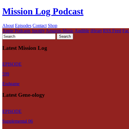
Mission Log Podcast
About
Episodes
Contact
Shop
Apple Podcasts
Spotify
Amazon Music
Audible
iHeart
RSS Feed
Fa
Latest Mission Log
EPISODE
599
Endgame
Latest Gene-ology
EPISODE
Supplemental 06