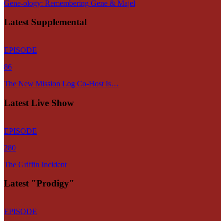
Gene-ology: Remembering Gene & Majel
Latest Supplemental
EPISODE
86
The New Mission Log Co-Host Is…
Latest Live Show
EPISODE
280
The Griffin Incident
Latest "Prodigy"
EPISODE