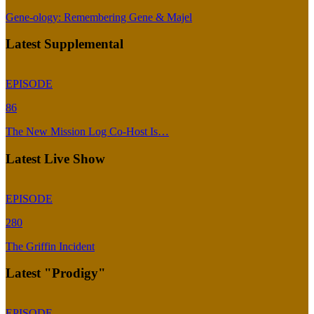
Gene-ology: Remembering Gene & Majel
Latest Supplemental
EPISODE
86
The New Mission Log Co-Host Is…
Latest Live Show
EPISODE
280
The Griffin Incident
Latest "Prodigy"
EPISODE