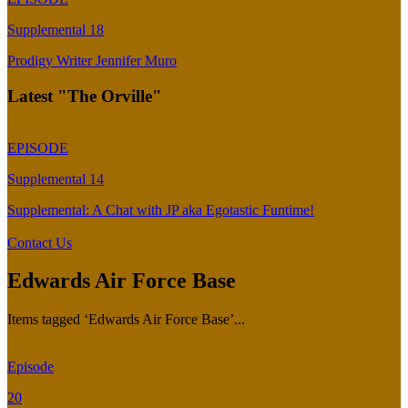
Supplemental 18
Prodigy Writer Jennifer Muro
Latest "The Orville"
EPISODE
Supplemental 14
Supplemental: A Chat with JP aka Egotastic Funtime!
Contact Us
Edwards Air Force Base
Items tagged ‘Edwards Air Force Base’...
Episode
20