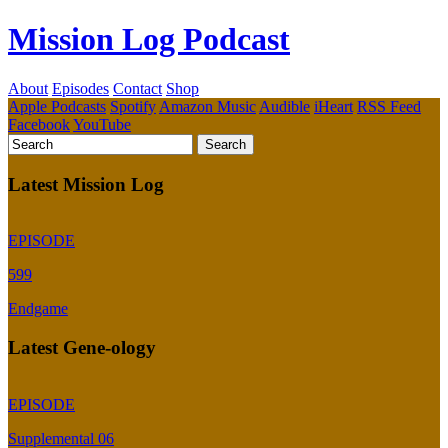
Mission Log Podcast
About
Episodes
Contact
Shop
Apple Podcasts
Spotify
Amazon Music
Audible
iHeart
RSS Feed
Facebook
YouTube
Latest Mission Log
EPISODE
599
Endgame
Latest Gene-ology
EPISODE
Supplemental 06