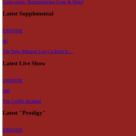
Gene-ology: Remembering Gene & Majel
Latest Supplemental
EPISODE
86
The New Mission Log Co-Host Is…
Latest Live Show
EPISODE
280
The Griffin Incident
Latest "Prodigy"
EPISODE