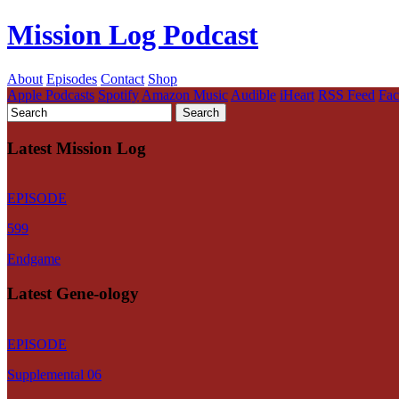
Mission Log Podcast
About
Episodes
Contact
Shop
Apple Podcasts
Spotify
Amazon Music
Audible
iHeart
RSS Feed
Fa
Latest Mission Log
EPISODE
599
Endgame
Latest Gene-ology
EPISODE
Supplemental 06