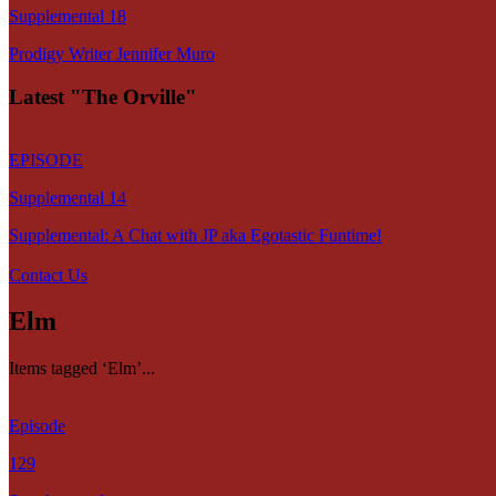
Supplemental 18
Prodigy Writer Jennifer Muro
Latest "The Orville"
EPISODE
Supplemental 14
Supplemental: A Chat with JP aka Egotastic Funtime!
Contact Us
Elm
Items tagged ‘Elm’...
Episode
129