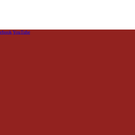
cebook
YouTube