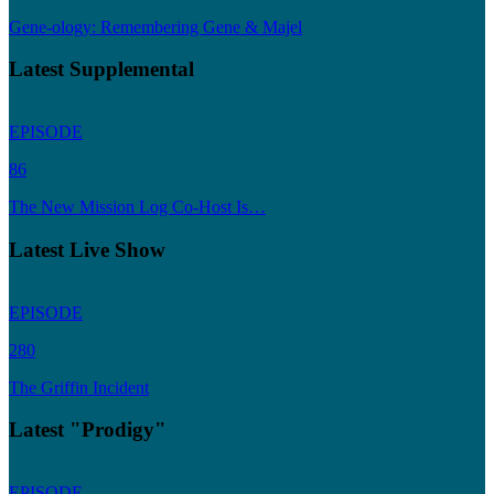
Gene-ology: Remembering Gene & Majel
Latest Supplemental
EPISODE
86
The New Mission Log Co-Host Is…
Latest Live Show
EPISODE
280
The Griffin Incident
Latest "Prodigy"
EPISODE