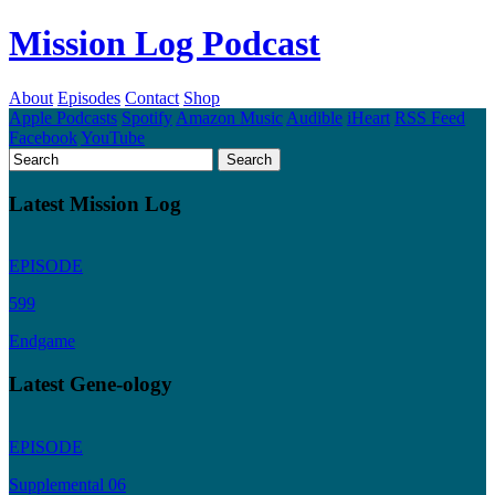
Mission Log Podcast
About
Episodes
Contact
Shop
Apple Podcasts
Spotify
Amazon Music
Audible
iHeart
RSS Feed
Facebook
YouTube
Latest Mission Log
EPISODE
599
Endgame
Latest Gene-ology
EPISODE
Supplemental 06