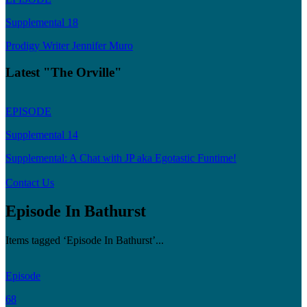
Supplemental 18
Prodigy Writer Jennifer Muro
Latest "The Orville"
EPISODE
Supplemental 14
Supplemental: A Chat with JP aka Egotastic Funtime!
Contact Us
Episode In Bathurst
Items tagged ‘Episode In Bathurst’...
Episode
68