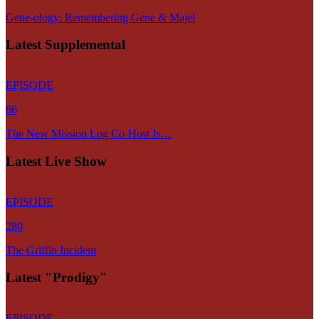
Gene-ology: Remembering Gene & Majel
Latest Supplemental
EPISODE
86
The New Mission Log Co-Host Is…
Latest Live Show
EPISODE
280
The Griffin Incident
Latest "Prodigy"
EPISODE