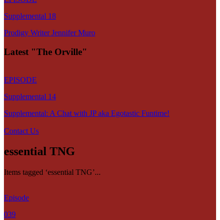
Supplemental 18
Prodigy Writer Jennifer Muro
Latest "The Orville"
EPISODE
Supplemental 14
Supplemental: A Chat with JP aka Egotastic Funtime!
Contact Us
essential TNG
Items tagged ‘essential TNG’...
Episode
039