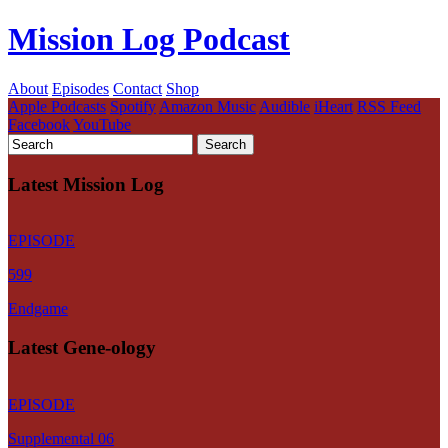
Mission Log Podcast
About
Episodes
Contact
Shop
Apple Podcasts
Spotify
Amazon Music
Audible
iHeart
RSS Feed
Facebook
YouTube
Latest Mission Log
EPISODE
599
Endgame
Latest Gene-ology
EPISODE
Supplemental 06