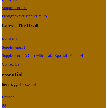
Supplemental 18
Prodigy Writer Jennifer Muro
Latest "The Orville"
EPISODE
Supplemental 14
Supplemental: A Chat with JP aka Egotastic Funtime!
Contact Us
essential
Items tagged ‘essential’...
Episode
83