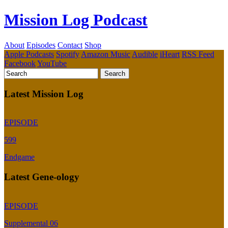
Mission Log Podcast
About
Episodes
Contact
Shop
Apple Podcasts
Spotify
Amazon Music
Audible
iHeart
RSS Feed
Facebook
YouTube
Latest Mission Log
EPISODE
599
Endgame
Latest Gene-ology
EPISODE
Supplemental 06