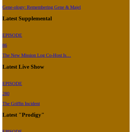
Gene-ology: Remembering Gene & Majel
Latest Supplemental
EPISODE
86
The New Mission Log Co-Host Is…
Latest Live Show
EPISODE
280
The Griffin Incident
Latest "Prodigy"
EPISODE