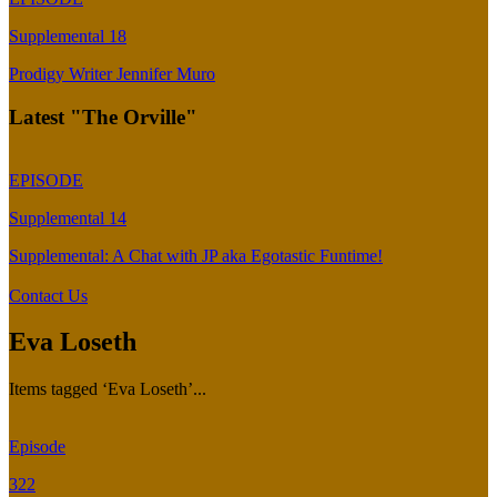
Supplemental 18
Prodigy Writer Jennifer Muro
Latest "The Orville"
EPISODE
Supplemental 14
Supplemental: A Chat with JP aka Egotastic Funtime!
Contact Us
Eva Loseth
Items tagged ‘Eva Loseth’...
Episode
322