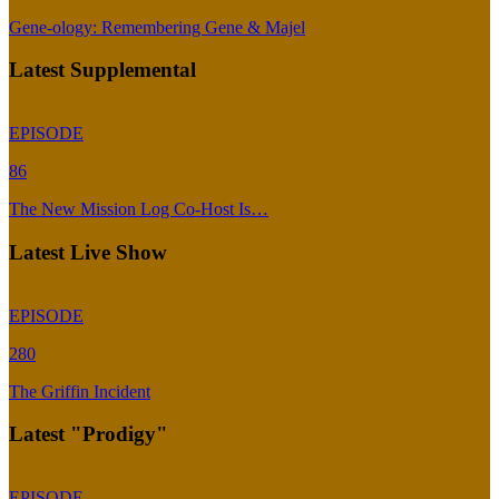
Gene-ology: Remembering Gene & Majel
Latest Supplemental
EPISODE
86
The New Mission Log Co-Host Is…
Latest Live Show
EPISODE
280
The Griffin Incident
Latest "Prodigy"
EPISODE