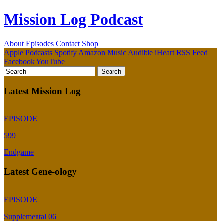
Mission Log Podcast
About
Episodes
Contact
Shop
Apple Podcasts
Spotify
Amazon Music
Audible
iHeart
RSS Feed
Facebook
YouTube
Latest Mission Log
EPISODE
599
Endgame
Latest Gene-ology
EPISODE
Supplemental 06