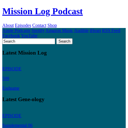
Mission Log Podcast
About
Episodes
Contact
Shop
Apple Podcasts
Spotify
Amazon Music
Audible
iHeart
RSS Feed
Facebook
YouTube
Latest Mission Log
EPISODE
599
Endgame
Latest Gene-ology
EPISODE
Supplemental 06