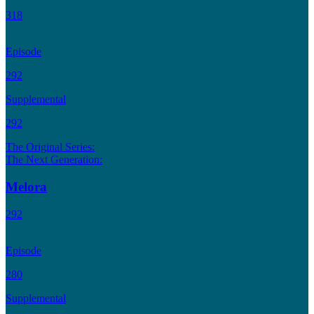
318
Episode
292
Supplemental
292
The Original Series:
The Next Generation:
Melora
292
Episode
280
Supplemental