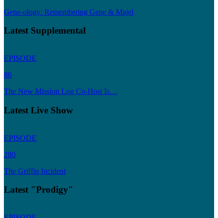
Gene-ology: Remembering Gene & Majel
Latest Supplemental
EPISODE
86
The New Mission Log Co-Host Is…
Latest Live Show
EPISODE
280
The Griffin Incident
Latest "Prodigy"
EPISODE