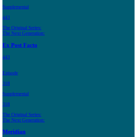
Supplemental
443
The Original Series:
The Next Generation:
Ex Post Facto
443
Episode
318
Supplemental
318
The Original Series:
The Next Generation:
Meridian