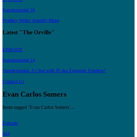
Supplemental 18
Prodigy Writer Jennifer Muro
Latest "The Orville"
EPISODE
Supplemental 14
Supplemental: A Chat with JP aka Egotastic Funtime!
Contact Us
Evan Carlos Somers
Items tagged ‘Evan Carlos Somers’...
Episode
443