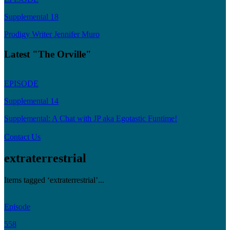
Supplemental 18
Prodigy Writer Jennifer Muro
Latest "The Orville"
EPISODE
Supplemental 14
Supplemental: A Chat with JP aka Egotastic Funtime!
Contact Us
extraterrestrial
Items tagged ‘extraterrestrial’...
Episode
558