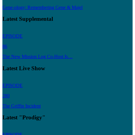
Gene-ology: Remembering Gene & Majel
Latest Supplemental
EPISODE
86
The New Mission Log Co-Host Is…
Latest Live Show
EPISODE
280
The Griffin Incident
Latest "Prodigy"
EPISODE