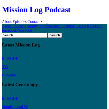
Mission Log Podcast
About
Episodes
Contact
Shop
Apple Podcasts
Spotify
Amazon Music
Audible
iHeart
RSS Feed
Facebook
YouTube
Latest Mission Log
EPISODE
599
Endgame
Latest Gene-ology
EPISODE
Supplemental 06