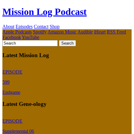
Mission Log Podcast
About
Episodes
Contact
Shop
Apple Podcasts
Spotify
Amazon Music
Audible
iHeart
RSS Feed
Facebook
YouTube
Latest Mission Log
EPISODE
599
Endgame
Latest Gene-ology
EPISODE
Supplemental 06