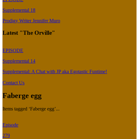
Supplemental 18
Prodigy Writer Jennifer Muro
Latest "The Orville"
EPISODE
Supplemental 14
Supplemental: A Chat with JP aka Egotastic Funtime!
Contact Us
Faberge egg
Items tagged ‘Faberge egg’...
Episode
279