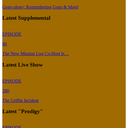
Gene-ology: Remembering Gene & Majel
Latest Supplemental
EPISODE
86
The New Mission Log Co-Host Is…
Latest Live Show
EPISODE
280
The Griffin Incident
Latest "Prodigy"
EPISODE