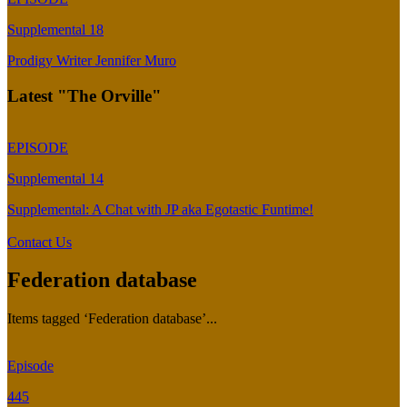
Supplemental 18
Prodigy Writer Jennifer Muro
Latest "The Orville"
EPISODE
Supplemental 14
Supplemental: A Chat with JP aka Egotastic Funtime!
Contact Us
Federation database
Items tagged ‘Federation database’...
Episode
445