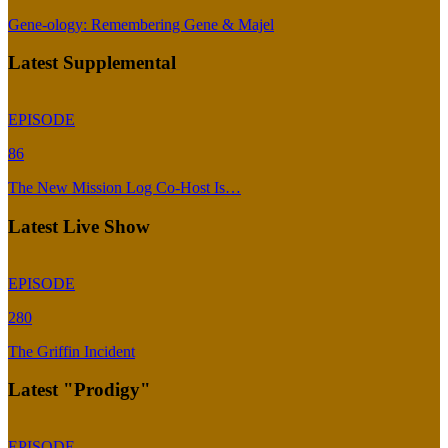
Gene-ology: Remembering Gene & Majel
Latest Supplemental
EPISODE
86
The New Mission Log Co-Host Is…
Latest Live Show
EPISODE
280
The Griffin Incident
Latest "Prodigy"
EPISODE