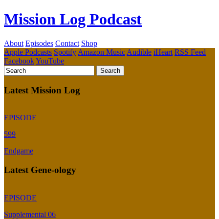
Mission Log Podcast
About
Episodes
Contact
Shop
Apple Podcasts
Spotify
Amazon Music
Audible
iHeart
RSS Feed
Facebook
YouTube
Latest Mission Log
EPISODE
599
Endgame
Latest Gene-ology
EPISODE
Supplemental 06