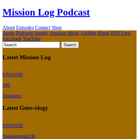
Mission Log Podcast
About
Episodes
Contact
Shop
Apple Podcasts
Spotify
Amazon Music
Audible
iHeart
RSS Feed
Facebook
YouTube
Latest Mission Log
EPISODE
599
Endgame
Latest Gene-ology
EPISODE
Supplemental 06