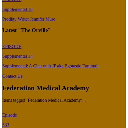
Supplemental 18
Prodigy Writer Jennifer Muro
Latest "The Orville"
EPISODE
Supplemental 14
Supplemental: A Chat with JP aka Egotastic Funtime!
Contact Us
Federation Medical Academy
Items tagged ‘Federation Medical Academy’...
Episode
533