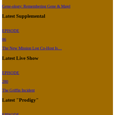
Gene-ology: Remembering Gene & Majel
Latest Supplemental
EPISODE
86
The New Mission Log Co-Host Is…
Latest Live Show
EPISODE
280
The Griffin Incident
Latest "Prodigy"
EPISODE