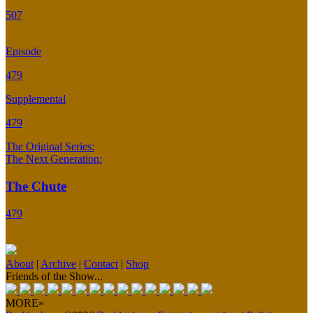
507
Episode
479
Supplemental
479
The Original Series:
The Next Generation:
The Chute
479
About
|
Archive
|
Contact
|
Shop
Friends of the Show...
MORE»