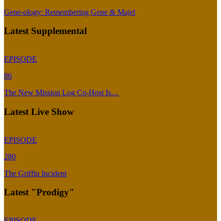
Gene-ology: Remembering Gene & Majel
Latest Supplemental
EPISODE
86
The New Mission Log Co-Host Is…
Latest Live Show
EPISODE
280
The Griffin Incident
Latest "Prodigy"
EPISODE