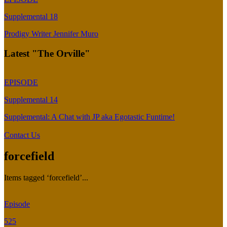
Supplemental 18
Prodigy Writer Jennifer Muro
Latest "The Orville"
EPISODE
Supplemental 14
Supplemental: A Chat with JP aka Egotastic Funtime!
Contact Us
forcefield
Items tagged ‘forcefield’...
Episode
525