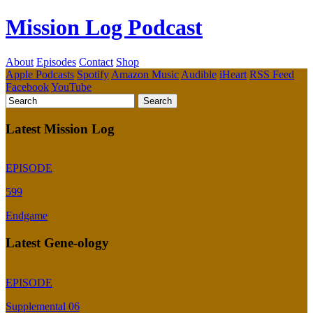
Mission Log Podcast
About
Episodes
Contact
Shop
Apple Podcasts
Spotify
Amazon Music
Audible
iHeart
RSS Feed
Facebook
YouTube
Latest Mission Log
EPISODE
599
Endgame
Latest Gene-ology
EPISODE
Supplemental 06