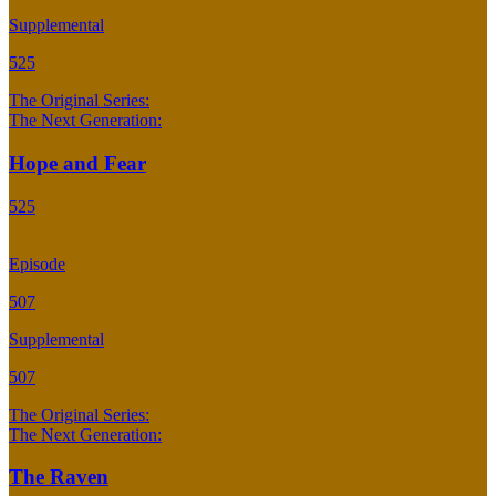
Supplemental
525
The Original Series:
The Next Generation:
Hope and Fear
525
Episode
507
Supplemental
507
The Original Series:
The Next Generation:
The Raven