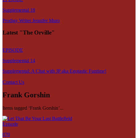
Supplemental 18
Prodigy Writer Jennifer Muro
Latest "The Orville"
EPISODE
Supplemental 14
Supplemental: A Chat with JP aka Egotastic Funtime!
Contact Us
Frank Gorshin
Items tagged ‘Frank Gorshin’...
Episode
070