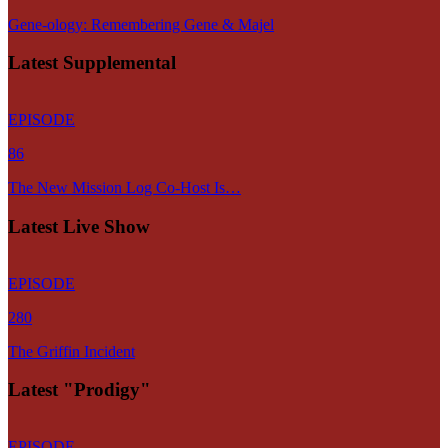
Gene-ology: Remembering Gene & Majel
Latest Supplemental
EPISODE
86
The New Mission Log Co-Host Is…
Latest Live Show
EPISODE
280
The Griffin Incident
Latest "Prodigy"
EPISODE