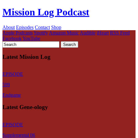
Mission Log Podcast
About
Episodes
Contact
Shop
Apple Podcasts
Spotify
Amazon Music
Audible
iHeart
RSS Feed
Facebook
YouTube
Latest Mission Log
EPISODE
599
Endgame
Latest Gene-ology
EPISODE
Supplemental 06