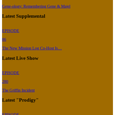
Gene-ology: Remembering Gene & Majel
Latest Supplemental
EPISODE
86
The New Mission Log Co-Host Is…
Latest Live Show
EPISODE
280
The Griffin Incident
Latest "Prodigy"
EPISODE