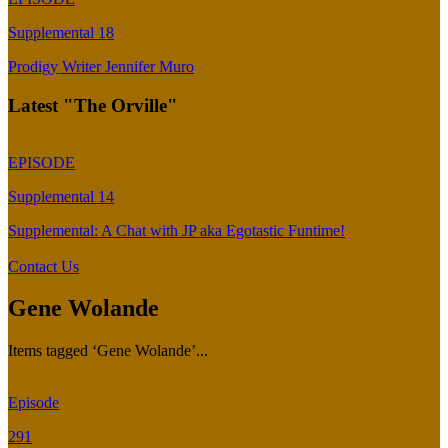
Supplemental 18
Prodigy Writer Jennifer Muro
Latest "The Orville"
EPISODE
Supplemental 14
Supplemental: A Chat with JP aka Egotastic Funtime!
Contact Us
Gene Wolande
Items tagged ‘Gene Wolande’...
Episode
291