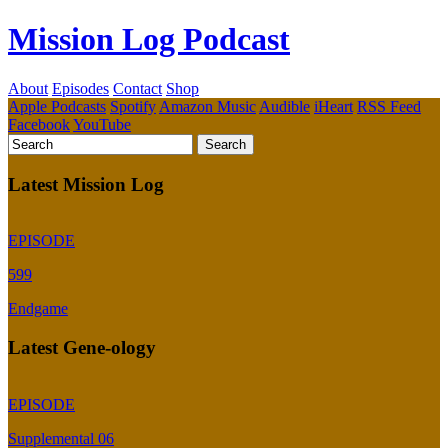
Mission Log Podcast
About
Episodes
Contact
Shop
Apple Podcasts
Spotify
Amazon Music
Audible
iHeart
RSS Feed
Facebook
YouTube
Latest Mission Log
EPISODE
599
Endgame
Latest Gene-ology
EPISODE
Supplemental 06