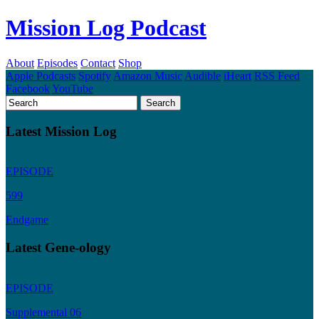
Mission Log Podcast
About
Episodes
Contact
Shop
Apple Podcasts
Spotify
Amazon Music
Audible
iHeart
RSS Feed
Facebook
YouTube
Latest Mission Log
EPISODE
599
Endgame
Latest Gene-ology
EPISODE
Supplemental 06