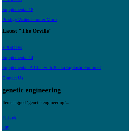
Supplemental 18
Prodigy Writer Jennifer Muro
Latest "The Orville"
EPISODE
Supplemental 14
Supplemental: A Chat with JP aka Egotastic Funtime!
Contact Us
genetic engineering
Items tagged ‘genetic engineering’...
Episode
569