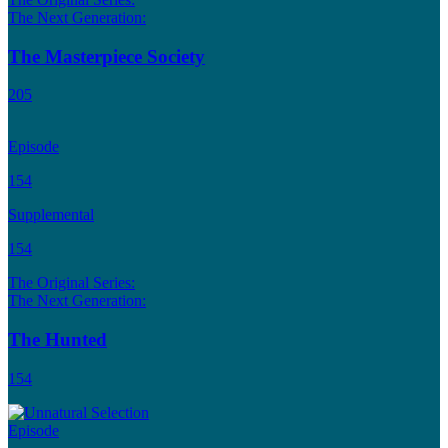
The Next Generation:
The Masterpiece Society
205
Episode
154
Supplemental
154
The Original Series:
The Next Generation:
The Hunted
154
Episode