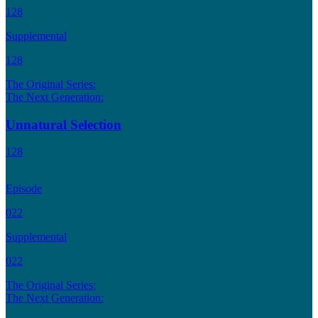
128
Supplemental
128
The Original Series:
The Next Generation:
Unnatural Selection
128
Episode
022
Supplemental
022
The Original Series:
The Next Generation: