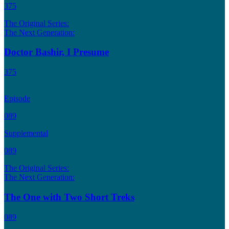
375
The Original Series:
The Next Generation:
Doctor Bashir, I Presume
375
Episode
089
Supplemental
089
The Original Series:
The Next Generation:
The One with Two Short Treks
089