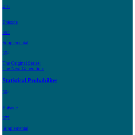
416
Episode
394
Supplemental
394
The Original Series:
The Next Generation:
Statistical Probabilites
394
Episode
375
Supplemental