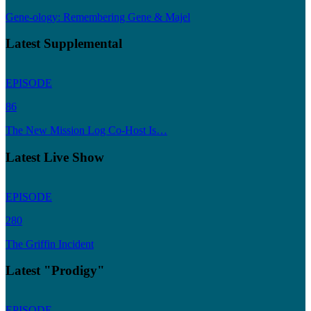
Gene-ology: Remembering Gene & Majel
Latest Supplemental
EPISODE
86
The New Mission Log Co-Host Is…
Latest Live Show
EPISODE
280
The Griffin Incident
Latest "Prodigy"
EPISODE