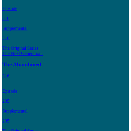
Episode
316
Supplemental
316
The Original Series:
The Next Generation:
The Abandoned
316
Episode
205
Supplemental
205
The Original Series: