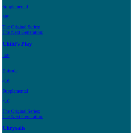
Supplemental
569
The Original Series:
The Next Generation:
Child’s Play
569
Episode
416
Supplemental
416
The Original Series:
The Next Generation:
Chrysalis