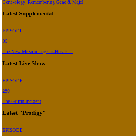
Gene-ology: Remembering Gene & Majel
Latest Supplemental
EPISODE
86
The New Mission Log Co-Host Is…
Latest Live Show
EPISODE
280
The Griffin Incident
Latest "Prodigy"
EPISODE