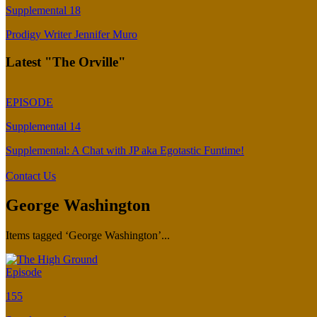
Supplemental 18
Prodigy Writer Jennifer Muro
Latest "The Orville"
EPISODE
Supplemental 14
Supplemental: A Chat with JP aka Egotastic Funtime!
Contact Us
George Washington
Items tagged ‘George Washington’...
Episode
155