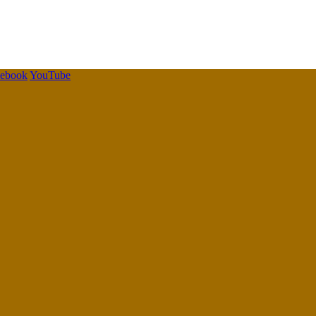
cebook
YouTube