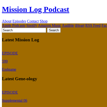
Mission Log Podcast
About
Episodes
Contact
Shop
Apple Podcasts
Spotify
Amazon Music
Audible
iHeart
RSS Feed
Fa
Latest Mission Log
EPISODE
599
Endgame
Latest Gene-ology
EPISODE
Supplemental 06