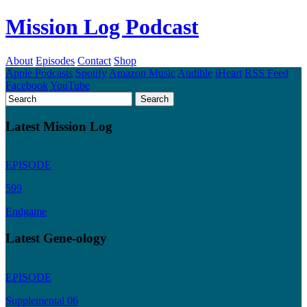
Mission Log Podcast
About
Episodes
Contact
Shop
Apple Podcasts
Spotify
Amazon Music
Audible
iHeart
RSS Feed
Facebook
YouTube
Latest Mission Log
EPISODE
599
Endgame
Latest Gene-ology
EPISODE
Supplemental 06