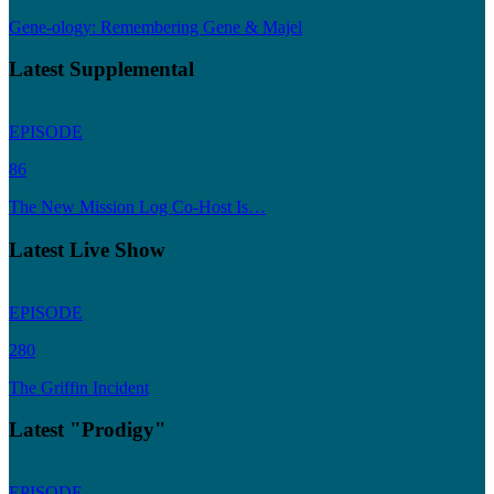
Gene-ology: Remembering Gene & Majel
Latest Supplemental
EPISODE
86
The New Mission Log Co-Host Is…
Latest Live Show
EPISODE
280
The Griffin Incident
Latest "Prodigy"
EPISODE