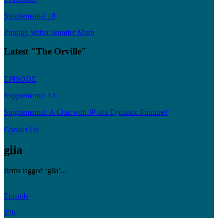
Supplemental 18
Prodigy Writer Jennifer Muro
Latest "The Orville"
EPISODE
Supplemental 14
Supplemental: A Chat with JP aka Egotastic Funtime!
Contact Us
glia
Items tagged ‘glia’...
Episode
276