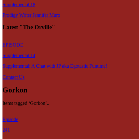
Supplemental 18
Prodigy Writer Jennifer Muro
Latest "The Orville"
EPISODE
Supplemental 14
Supplemental: A Chat with JP aka Egotastic Funtime!
Contact Us
Gorkon
Items tagged ‘Gorkon’...
Episode
241