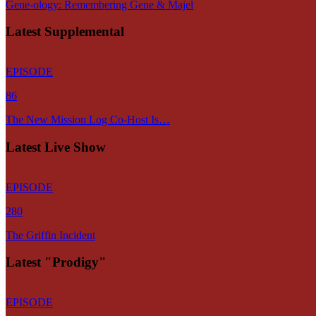
Gene-ology: Remembering Gene & Majel
Latest Supplemental
EPISODE
86
The New Mission Log Co-Host Is…
Latest Live Show
EPISODE
280
The Griffin Incident
Latest "Prodigy"
EPISODE