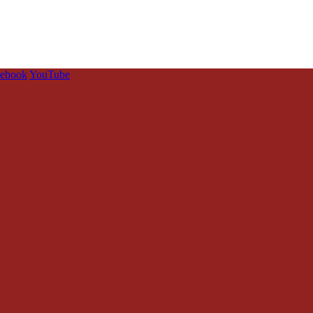
cebook
YouTube