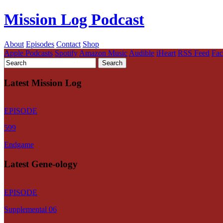
Mission Log Podcast
About
Episodes
Contact
Shop
Apple Podcasts
Spotify
Amazon Music
Audible
iHeart
RSS Feed
Fa
Latest Mission Log
EPISODE
599
Endgame
Latest Gene-ology
EPISODE
Supplemental 06