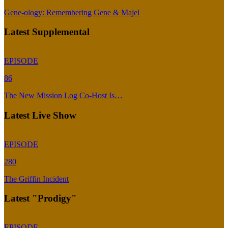
Gene-ology: Remembering Gene & Majel
Latest Supplemental
EPISODE
86
The New Mission Log Co-Host Is…
Latest Live Show
EPISODE
280
The Griffin Incident
Latest "Prodigy"
EPISODE