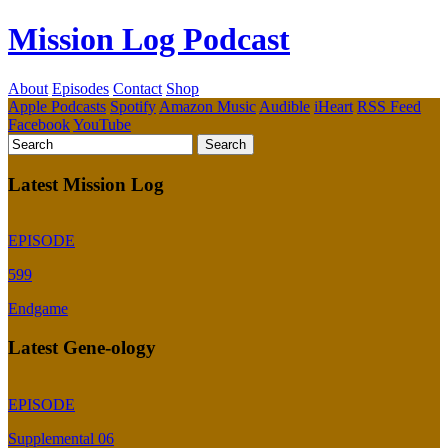
Mission Log Podcast
About
Episodes
Contact
Shop
Apple Podcasts
Spotify
Amazon Music
Audible
iHeart
RSS Feed
Facebook
YouTube
Latest Mission Log
EPISODE
599
Endgame
Latest Gene-ology
EPISODE
Supplemental 06