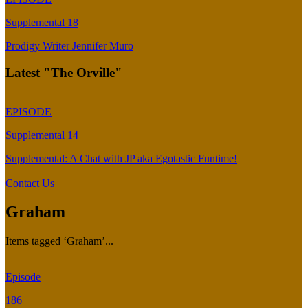
Supplemental 18
Prodigy Writer Jennifer Muro
Latest "The Orville"
EPISODE
Supplemental 14
Supplemental: A Chat with JP aka Egotastic Funtime!
Contact Us
Graham
Items tagged ‘Graham’...
Episode
186