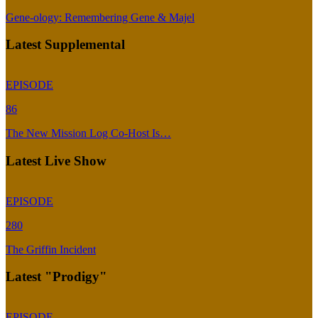
Gene-ology: Remembering Gene & Majel
Latest Supplemental
EPISODE
86
The New Mission Log Co-Host Is…
Latest Live Show
EPISODE
280
The Griffin Incident
Latest "Prodigy"
EPISODE