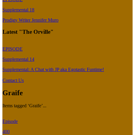
Supplemental 18
Prodigy Writer Jennifer Muro
Latest "The Orville"
EPISODE
Supplemental 14
Supplemental: A Chat with JP aka Egotastic Funtime!
Contact Us
Graife
Items tagged ‘Graife’...
Episode
400