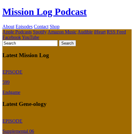
Mission Log Podcast
About
Episodes
Contact
Shop
Apple Podcasts
Spotify
Amazon Music
Audible
iHeart
RSS Feed
Facebook
YouTube
Latest Mission Log
EPISODE
599
Endgame
Latest Gene-ology
EPISODE
Supplemental 06