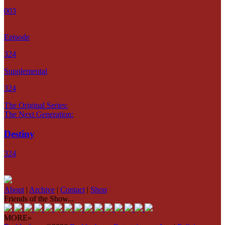
003
Episode
324
Supplemental
324
The Original Series:
The Next Generation:
Destiny
324
About
|
Archive
|
Contact
|
Shop
Friends of the Show...
MORE»