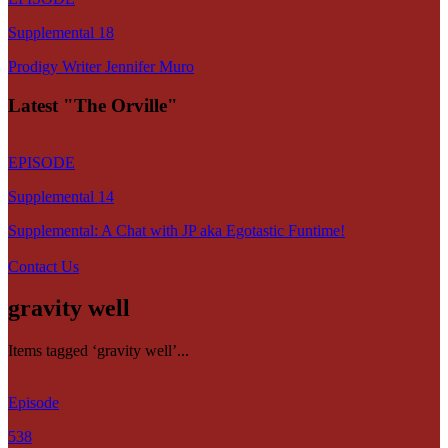
Supplemental 18
Prodigy Writer Jennifer Muro
Latest "The Orville"
EPISODE
Supplemental 14
Supplemental: A Chat with JP aka Egotastic Funtime!
Contact Us
gravity well
Items tagged ‘gravity well’...
Episode
538