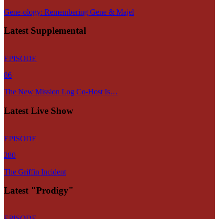
Gene-ology: Remembering Gene & Majel
Latest Supplemental
EPISODE
86
The New Mission Log Co-Host Is…
Latest Live Show
EPISODE
280
The Griffin Incident
Latest "Prodigy"
EPISODE