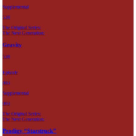
Supplemental
538
The Original Series:
The Next Generation:
Gravity
538
Episode
003
Supplemental
003
The Original Series:
The Next Generation:
Prodigy “Starstruck”