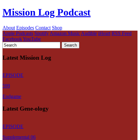
Mission Log Podcast
About
Episodes
Contact
Shop
Apple Podcasts
Spotify
Amazon Music
Audible
iHeart
RSS Feed
Facebook
YouTube
Latest Mission Log
EPISODE
599
Endgame
Latest Gene-ology
EPISODE
Supplemental 06