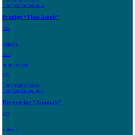
The Next Generation:
Prodigy “Time Amok”
108
Episode
163
Supplemental
163
The Original Series:
The Next Generation:
Discovering “Anomaly”
163
Episode