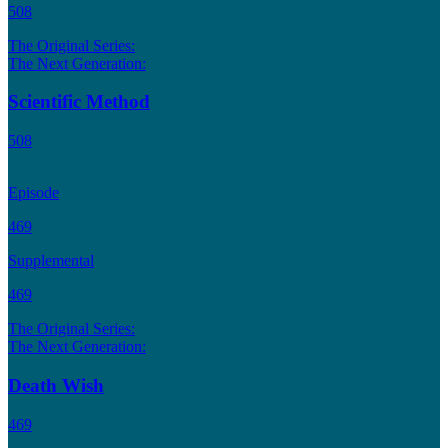
508
The Original Series:
The Next Generation:
Scientific Method
508
Episode
469
Supplemental
469
The Original Series:
The Next Generation:
Death Wish
469