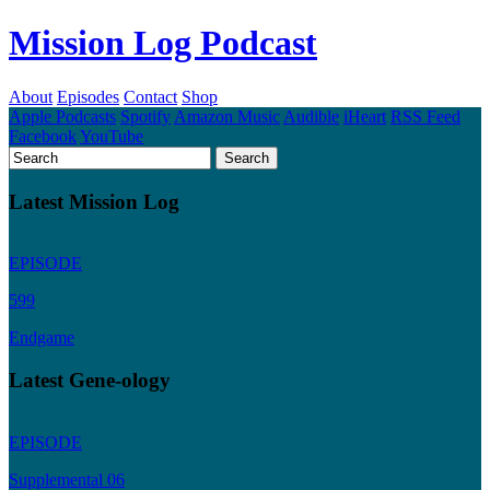
Mission Log Podcast
About
Episodes
Contact
Shop
Apple Podcasts
Spotify
Amazon Music
Audible
iHeart
RSS Feed
Facebook
YouTube
Latest Mission Log
EPISODE
599
Endgame
Latest Gene-ology
EPISODE
Supplemental 06