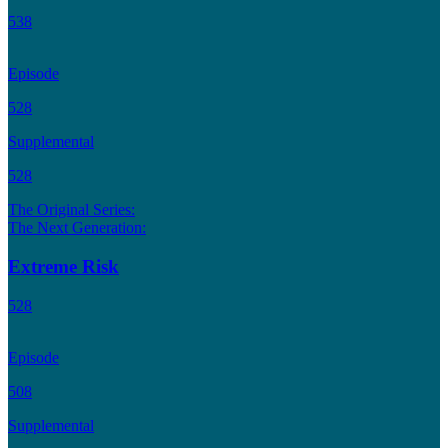
538
Episode
528
Supplemental
528
The Original Series:
The Next Generation:
Extreme Risk
528
Episode
508
Supplemental