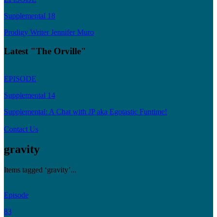
Supplemental 18
Prodigy Writer Jennifer Muro
Latest "The Orville"
EPISODE
Supplemental 14
Supplemental: A Chat with JP aka Egotastic Funtime!
Contact Us
gravity
Items tagged ‘gravity’...
Episode
83