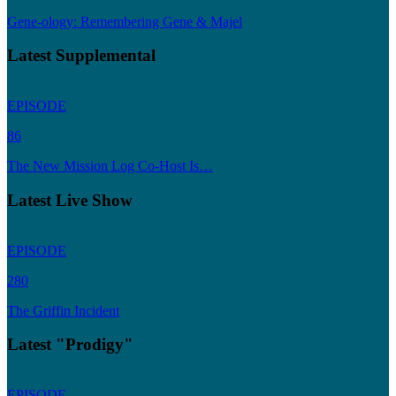
Gene-ology: Remembering Gene & Majel
Latest Supplemental
EPISODE
86
The New Mission Log Co-Host Is…
Latest Live Show
EPISODE
280
The Griffin Incident
Latest "Prodigy"
EPISODE