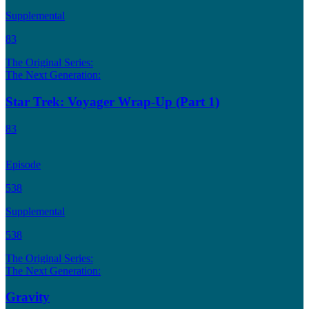
Supplemental
83
The Original Series:
The Next Generation:
Star Trek: Voyager Wrap-Up (Part 1)
83
Episode
538
Supplemental
538
The Original Series:
The Next Generation:
Gravity