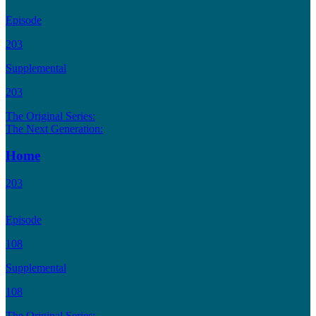
Episode
203
Supplemental
203
The Original Series:
The Next Generation:
Home
203
Episode
108
Supplemental
108
The Original Series: