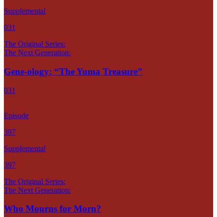
Supplemental
031
The Original Series:
The Next Generation:
Gene-ology: “The Yuma Treasure”
031
Episode
397
Supplemental
397
The Original Series:
The Next Generation:
Who Mourns for Morn?