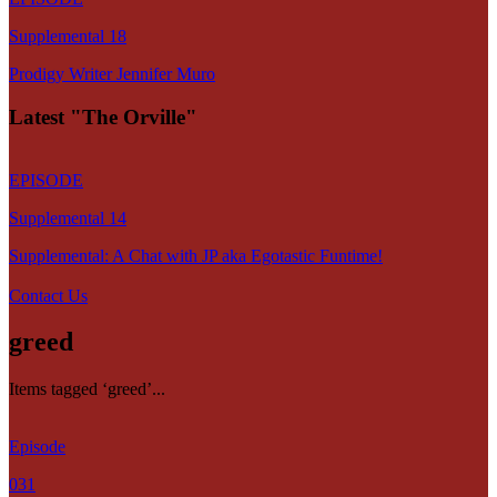
Supplemental 18
Prodigy Writer Jennifer Muro
Latest "The Orville"
EPISODE
Supplemental 14
Supplemental: A Chat with JP aka Egotastic Funtime!
Contact Us
greed
Items tagged ‘greed’...
Episode
031