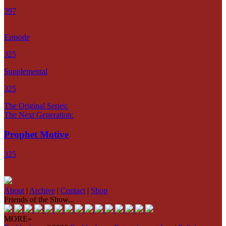
397
Episode
325
Supplemental
325
The Original Series:
The Next Generation:
Prophet Motive
325
About
|
Archive
|
Contact
|
Shop
Friends of the Show...
MORE»