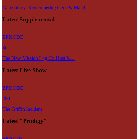
Gene-ology: Remembering Gene & Majel
Latest Supplemental
EPISODE
86
The New Mission Log Co-Host Is…
Latest Live Show
EPISODE
280
The Griffin Incident
Latest "Prodigy"
EPISODE