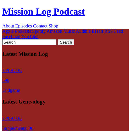
Mission Log Podcast
About
Episodes
Contact
Shop
Apple Podcasts
Spotify
Amazon Music
Audible
iHeart
RSS Feed
Facebook
YouTube
Latest Mission Log
EPISODE
599
Endgame
Latest Gene-ology
EPISODE
Supplemental 06