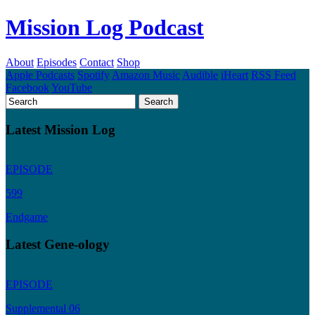
Mission Log Podcast
About
Episodes
Contact
Shop
Apple Podcasts
Spotify
Amazon Music
Audible
iHeart
RSS Feed
Facebook
YouTube
Latest Mission Log
EPISODE
599
Endgame
Latest Gene-ology
EPISODE
Supplemental 06