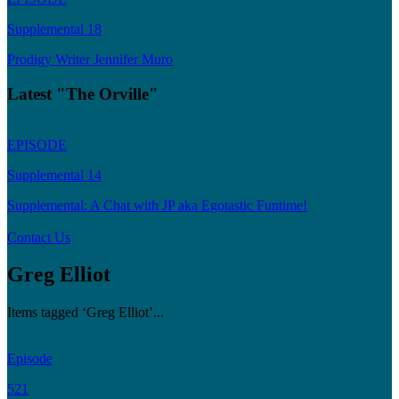
Supplemental 18
Prodigy Writer Jennifer Muro
Latest "The Orville"
EPISODE
Supplemental 14
Supplemental: A Chat with JP aka Egotastic Funtime!
Contact Us
Greg Elliot
Items tagged ‘Greg Elliot’...
Episode
521