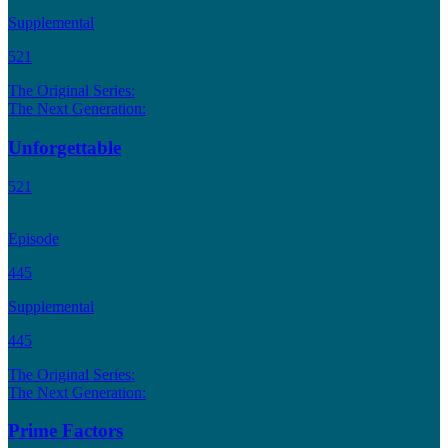
Supplemental
521
The Original Series:
The Next Generation:
Unforgettable
521
Episode
445
Supplemental
445
The Original Series:
The Next Generation:
Prime Factors