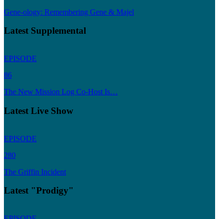
Gene-ology: Remembering Gene & Majel
Latest Supplemental
EPISODE
86
The New Mission Log Co-Host Is…
Latest Live Show
EPISODE
280
The Griffin Incident
Latest "Prodigy"
EPISODE