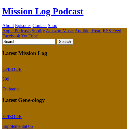
Mission Log Podcast
About
Episodes
Contact
Shop
Apple Podcasts
Spotify
Amazon Music
Audible
iHeart
RSS Feed
Facebook
YouTube
Latest Mission Log
EPISODE
599
Endgame
Latest Gene-ology
EPISODE
Supplemental 06