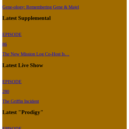
Gene-ology: Remembering Gene & Majel
Latest Supplemental
EPISODE
86
The New Mission Log Co-Host Is…
Latest Live Show
EPISODE
280
The Griffin Incident
Latest "Prodigy"
EPISODE