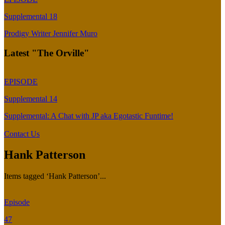
Supplemental 18
Prodigy Writer Jennifer Muro
Latest "The Orville"
EPISODE
Supplemental 14
Supplemental: A Chat with JP aka Egotastic Funtime!
Contact Us
Hank Patterson
Items tagged ‘Hank Patterson’...
Episode
47