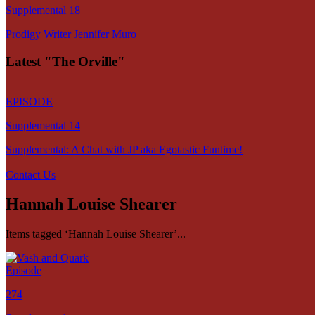
Supplemental 18
Prodigy Writer Jennifer Muro
Latest "The Orville"
EPISODE
Supplemental 14
Supplemental: A Chat with JP aka Egotastic Funtime!
Contact Us
Hannah Louise Shearer
Items tagged ‘Hannah Louise Shearer’...
Episode
274