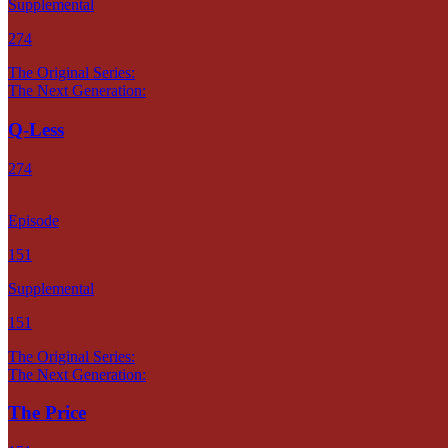
Supplemental
274
The Original Series:
The Next Generation:
Q-Less
274
Episode
151
Supplemental
151
The Original Series:
The Next Generation:
The Price