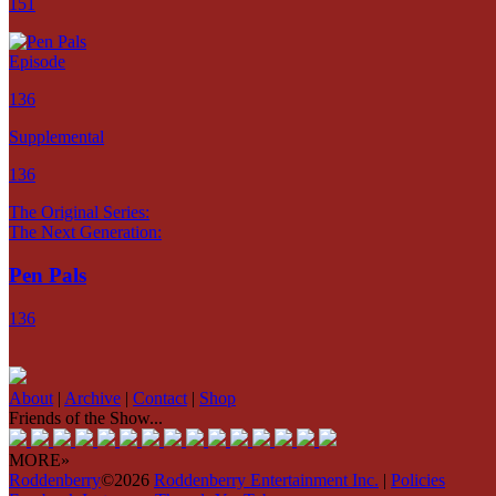
151
Episode
136
Supplemental
136
The Original Series:
The Next Generation:
Pen Pals
136
About
|
Archive
|
Contact
|
Shop
Friends of the Show...
MORE»
Roddenberry
©2026
Roddenberry Entertainment Inc.
|
Policies