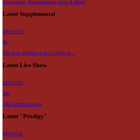
Gene-ology: Remembering Gene & Majel
Latest Supplemental
EPISODE
86
The New Mission Log Co-Host Is…
Latest Live Show
EPISODE
280
The Griffin Incident
Latest "Prodigy"
EPISODE