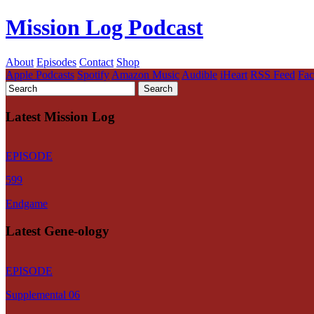
Mission Log Podcast
About
Episodes
Contact
Shop
Apple Podcasts
Spotify
Amazon Music
Audible
iHeart
RSS Feed
Fa
Latest Mission Log
EPISODE
599
Endgame
Latest Gene-ology
EPISODE
Supplemental 06