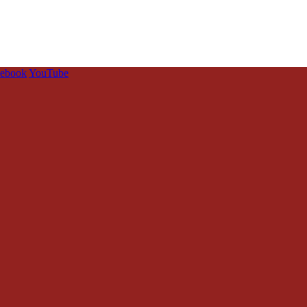
cebook
YouTube