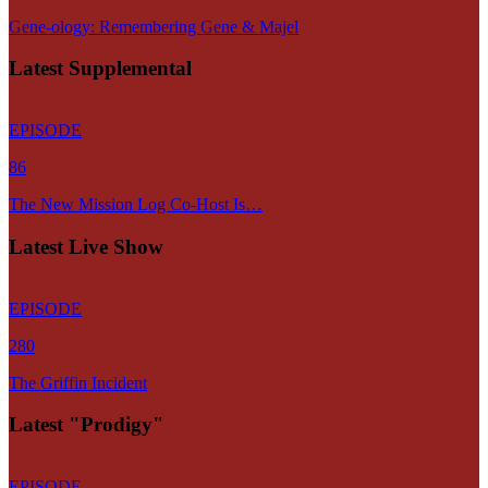
Gene-ology: Remembering Gene & Majel
Latest Supplemental
EPISODE
86
The New Mission Log Co-Host Is…
Latest Live Show
EPISODE
280
The Griffin Incident
Latest "Prodigy"
EPISODE