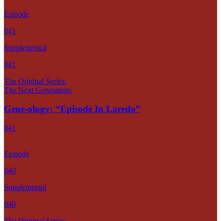
Episode
041
Supplemental
041
The Original Series:
The Next Generation:
Gene-ology: “Episode In Laredo”
041
Episode
040
Supplemental
040
The Original Series: