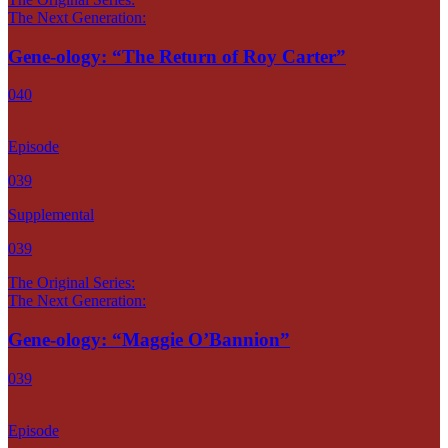
The Next Generation:
Gene-ology: “The Return of Roy Carter”
040
Episode
039
Supplemental
039
The Original Series:
The Next Generation:
Gene-ology: “Maggie O’Bannion”
039
Episode