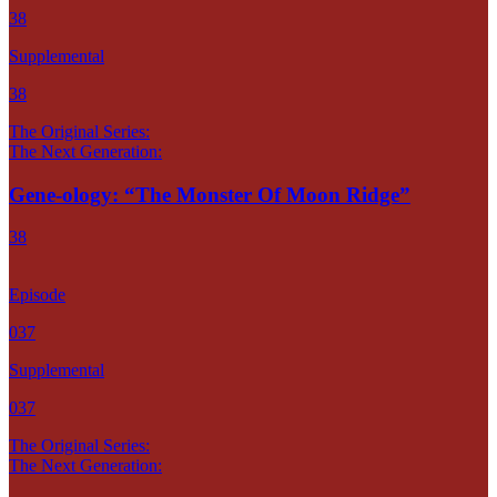
38
Supplemental
38
The Original Series:
The Next Generation:
Gene-ology: “The Monster Of Moon Ridge”
38
Episode
037
Supplemental
037
The Original Series:
The Next Generation: