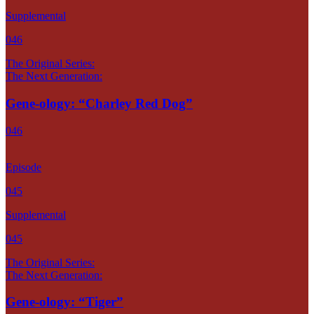
Supplemental
046
The Original Series:
The Next Generation:
Gene-ology: “Charley Red Dog”
046
Episode
045
Supplemental
045
The Original Series:
The Next Generation:
Gene-ology: “Tiger”