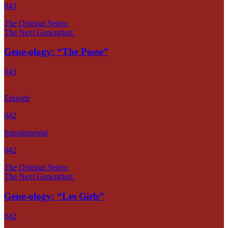
043
The Original Series:
The Next Generation:
Gene-ology: “The Posse”
043
Episode
042
Supplemental
042
The Original Series:
The Next Generation:
Gene-ology: “Les Girls”
042