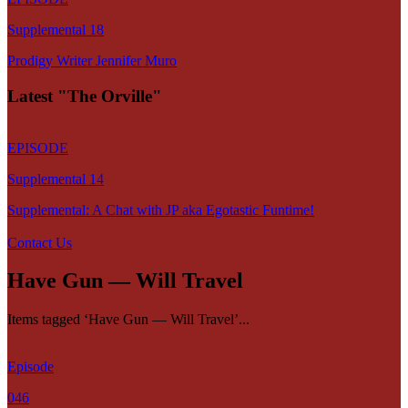
Supplemental 18
Prodigy Writer Jennifer Muro
Latest "The Orville"
EPISODE
Supplemental 14
Supplemental: A Chat with JP aka Egotastic Funtime!
Contact Us
Have Gun — Will Travel
Items tagged ‘Have Gun — Will Travel’...
Episode
046