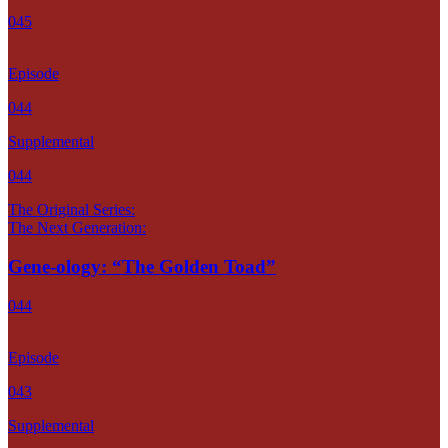
045
Episode
044
Supplemental
044
The Original Series:
The Next Generation:
Gene-ology: “The Golden Toad”
044
Episode
043
Supplemental