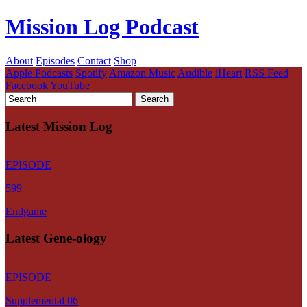
Mission Log Podcast
About
Episodes
Contact
Shop
Apple Podcasts
Spotify
Amazon Music
Audible
iHeart
RSS Feed
Facebook
YouTube
Latest Mission Log
EPISODE
599
Endgame
Latest Gene-ology
EPISODE
Supplemental 06