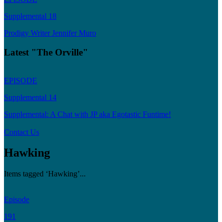
Supplemental 18
Prodigy Writer Jennifer Muro
Latest "The Orville"
EPISODE
Supplemental 14
Supplemental: A Chat with JP aka Egotastic Funtime!
Contact Us
Hawking
Items tagged ‘Hawking’...
Episode
191