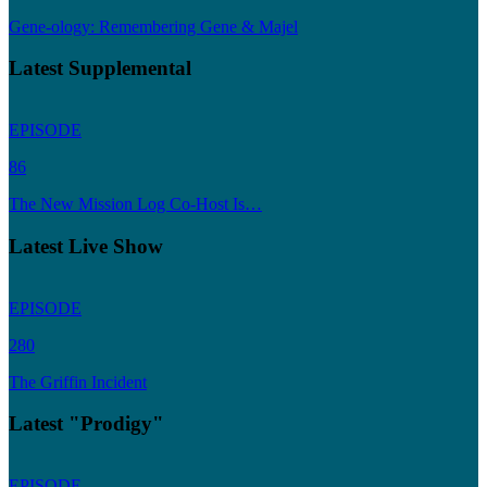
Gene-ology: Remembering Gene & Majel
Latest Supplemental
EPISODE
86
The New Mission Log Co-Host Is…
Latest Live Show
EPISODE
280
The Griffin Incident
Latest "Prodigy"
EPISODE