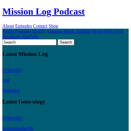
Mission Log Podcast
About
Episodes
Contact
Shop
Apple Podcasts
Spotify
Amazon Music
Audible
iHeart
RSS Feed
Facebook
YouTube
Latest Mission Log
EPISODE
599
Endgame
Latest Gene-ology
EPISODE
Supplemental 06