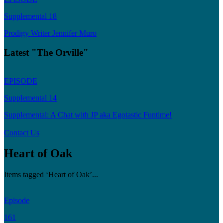
Supplemental 18
Prodigy Writer Jennifer Muro
Latest "The Orville"
EPISODE
Supplemental 14
Supplemental: A Chat with JP aka Egotastic Funtime!
Contact Us
Heart of Oak
Items tagged ‘Heart of Oak’...
Episode
161