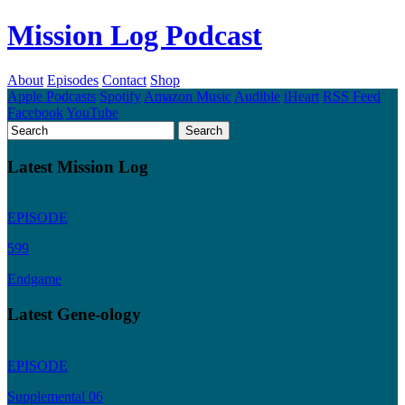
Mission Log Podcast
About
Episodes
Contact
Shop
Apple Podcasts
Spotify
Amazon Music
Audible
iHeart
RSS Feed
Facebook
YouTube
Latest Mission Log
EPISODE
599
Endgame
Latest Gene-ology
EPISODE
Supplemental 06