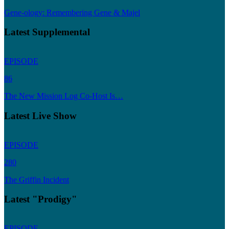
Gene-ology: Remembering Gene & Majel
Latest Supplemental
EPISODE
86
The New Mission Log Co-Host Is…
Latest Live Show
EPISODE
280
The Griffin Incident
Latest "Prodigy"
EPISODE