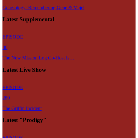
Gene-ology: Remembering Gene & Majel
Latest Supplemental
EPISODE
86
The New Mission Log Co-Host Is…
Latest Live Show
EPISODE
280
The Griffin Incident
Latest "Prodigy"
EPISODE