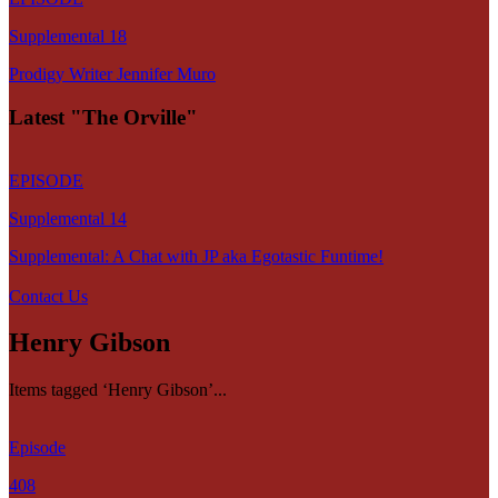
Supplemental 18
Prodigy Writer Jennifer Muro
Latest "The Orville"
EPISODE
Supplemental 14
Supplemental: A Chat with JP aka Egotastic Funtime!
Contact Us
Henry Gibson
Items tagged ‘Henry Gibson’...
Episode
408