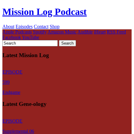
Mission Log Podcast
About
Episodes
Contact
Shop
Apple Podcasts
Spotify
Amazon Music
Audible
iHeart
RSS Feed
Facebook
YouTube
Latest Mission Log
EPISODE
599
Endgame
Latest Gene-ology
EPISODE
Supplemental 06