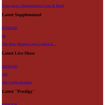
Gene-ology: Remembering Gene & Majel
Latest Supplemental
EPISODE
86
The New Mission Log Co-Host Is…
Latest Live Show
EPISODE
280
The Griffin Incident
Latest "Prodigy"
EPISODE