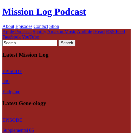
Mission Log Podcast
About
Episodes
Contact
Shop
Apple Podcasts
Spotify
Amazon Music
Audible
iHeart
RSS Feed
Facebook
YouTube
Latest Mission Log
EPISODE
599
Endgame
Latest Gene-ology
EPISODE
Supplemental 06