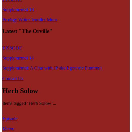
Supplemental 18
Prodigy Writer Jennifer Muro
Latest "The Orville"
EPISODE
Supplemental 14
Supplemental: A Chat with JP aka Egotastic Funtime!
Contact Us
Herb Solow
Items tagged ‘Herb Solow’...
Episode
Memo