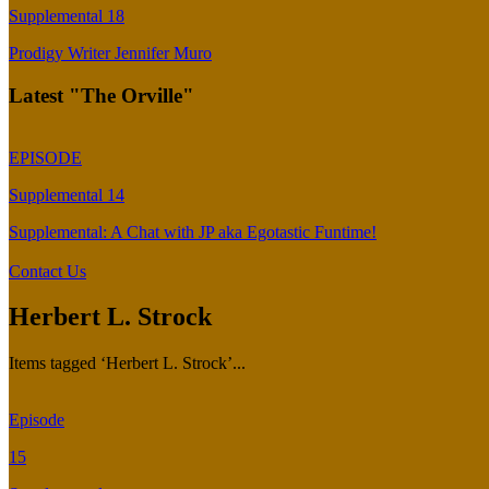
Supplemental 18
Prodigy Writer Jennifer Muro
Latest "The Orville"
EPISODE
Supplemental 14
Supplemental: A Chat with JP aka Egotastic Funtime!
Contact Us
Herbert L. Strock
Items tagged ‘Herbert L. Strock’...
Episode
15