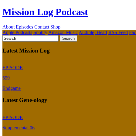
Mission Log Podcast
About
Episodes
Contact
Shop
Apple Podcasts
Spotify
Amazon Music
Audible
iHeart
RSS Feed
Fa
Latest Mission Log
EPISODE
599
Endgame
Latest Gene-ology
EPISODE
Supplemental 06