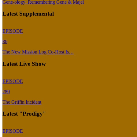
Gene-ology: Remembering Gene & Majel
Latest Supplemental
EPISODE
86
The New Mission Log Co-Host Is…
Latest Live Show
EPISODE
280
The Griffin Incident
Latest "Prodigy"
EPISODE