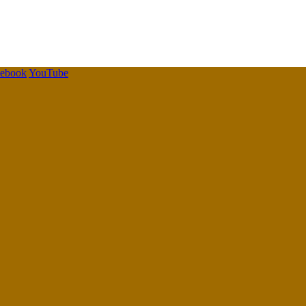
cebook
YouTube