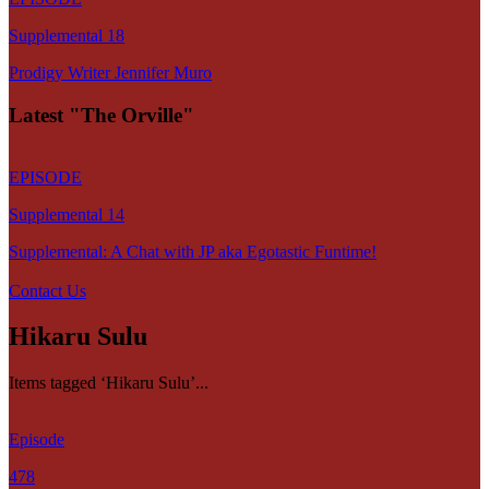
Supplemental 18
Prodigy Writer Jennifer Muro
Latest "The Orville"
EPISODE
Supplemental 14
Supplemental: A Chat with JP aka Egotastic Funtime!
Contact Us
Hikaru Sulu
Items tagged ‘Hikaru Sulu’...
Episode
478