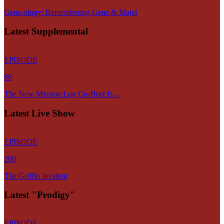
Gene-ology: Remembering Gene & Majel
Latest Supplemental
EPISODE
86
The New Mission Log Co-Host Is…
Latest Live Show
EPISODE
280
The Griffin Incident
Latest "Prodigy"
EPISODE