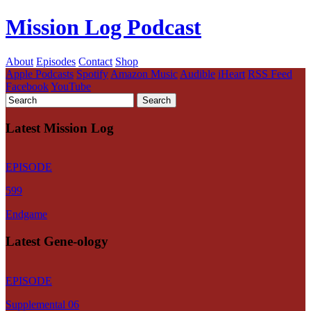
Mission Log Podcast
About
Episodes
Contact
Shop
Apple Podcasts
Spotify
Amazon Music
Audible
iHeart
RSS Feed
Facebook
YouTube
Latest Mission Log
EPISODE
599
Endgame
Latest Gene-ology
EPISODE
Supplemental 06