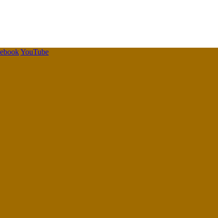
cebook
YouTube