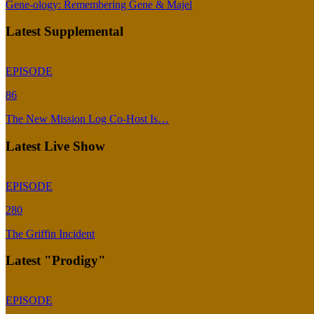
Gene-ology: Remembering Gene & Majel
Latest Supplemental
EPISODE
86
The New Mission Log Co-Host Is…
Latest Live Show
EPISODE
280
The Griffin Incident
Latest "Prodigy"
EPISODE