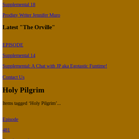
Supplemental 18
Prodigy Writer Jennifer Muro
Latest "The Orville"
EPISODE
Supplemental 14
Supplemental: A Chat with JP aka Egotastic Funtime!
Contact Us
Holy Pilgrim
Items tagged ‘Holy Pilgrim’...
Episode
481