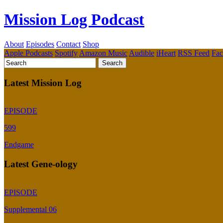
Mission Log Podcast
About
Episodes
Contact
Shop
Apple Podcasts
Spotify
Amazon Music
Audible
iHeart
RSS Feed
Fa
Latest Mission Log
EPISODE
599
Endgame
Latest Gene-ology
EPISODE
Supplemental 06