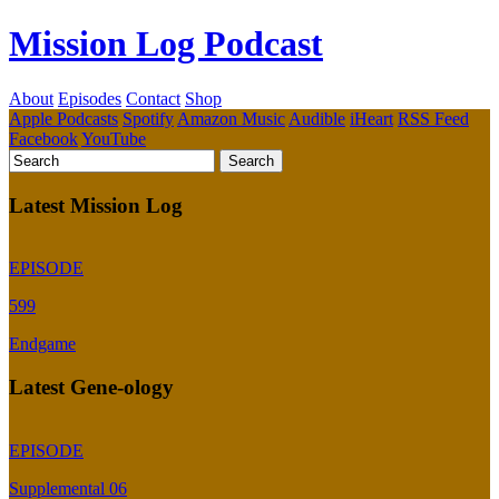
Mission Log Podcast
About
Episodes
Contact
Shop
Apple Podcasts
Spotify
Amazon Music
Audible
iHeart
RSS Feed
Facebook
YouTube
Latest Mission Log
EPISODE
599
Endgame
Latest Gene-ology
EPISODE
Supplemental 06