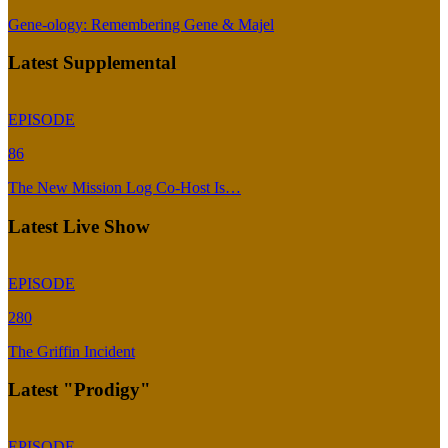
Gene-ology: Remembering Gene & Majel
Latest Supplemental
EPISODE
86
The New Mission Log Co-Host Is…
Latest Live Show
EPISODE
280
The Griffin Incident
Latest "Prodigy"
EPISODE