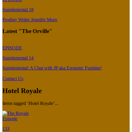
Supplemental 18
Prodigy Writer Jennifer Muro
Latest "The Orville"
EPISODE
Supplemental 14
Supplemental: A Chat with JP aka Egotastic Funtime!
Contact Us
Hotel Royale
Items tagged ‘Hotel Royale’...
Episode
133