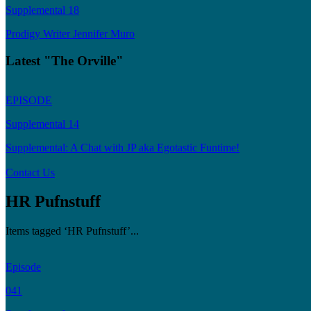
Supplemental 18
Prodigy Writer Jennifer Muro
Latest "The Orville"
EPISODE
Supplemental 14
Supplemental: A Chat with JP aka Egotastic Funtime!
Contact Us
HR Pufnstuff
Items tagged ‘HR Pufnstuff’...
Episode
041