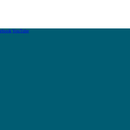
cebook
YouTube