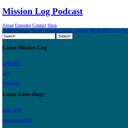
Mission Log Podcast
About
Episodes
Contact
Shop
Apple Podcasts
Spotify
Amazon Music
Audible
iHeart
RSS Feed
Fa
Latest Mission Log
EPISODE
599
Endgame
Latest Gene-ology
EPISODE
Supplemental 06