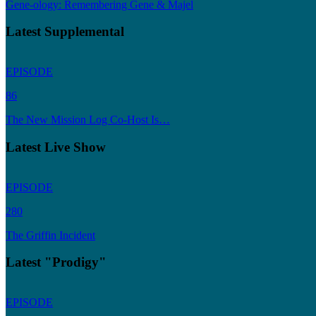
Gene-ology: Remembering Gene & Majel
Latest Supplemental
EPISODE
86
The New Mission Log Co-Host Is…
Latest Live Show
EPISODE
280
The Griffin Incident
Latest "Prodigy"
EPISODE