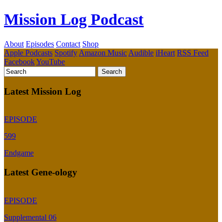
Mission Log Podcast
About
Episodes
Contact
Shop
Apple Podcasts
Spotify
Amazon Music
Audible
iHeart
RSS Feed
Facebook
YouTube
Latest Mission Log
EPISODE
599
Endgame
Latest Gene-ology
EPISODE
Supplemental 06