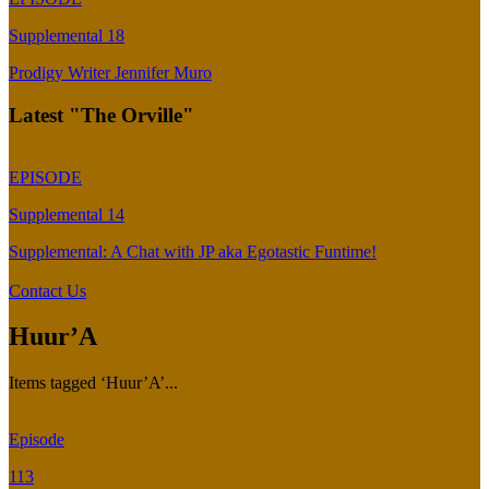
Supplemental 18
Prodigy Writer Jennifer Muro
Latest "The Orville"
EPISODE
Supplemental 14
Supplemental: A Chat with JP aka Egotastic Funtime!
Contact Us
Huur’A
Items tagged ‘Huur’A’...
Episode
113