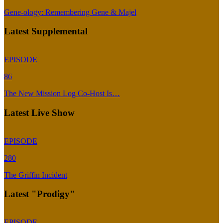
Gene-ology: Remembering Gene & Majel
Latest Supplemental
EPISODE
86
The New Mission Log Co-Host Is…
Latest Live Show
EPISODE
280
The Griffin Incident
Latest "Prodigy"
EPISODE