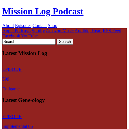
Mission Log Podcast
About
Episodes
Contact
Shop
Apple Podcasts
Spotify
Amazon Music
Audible
iHeart
RSS Feed
Facebook
YouTube
Latest Mission Log
EPISODE
599
Endgame
Latest Gene-ology
EPISODE
Supplemental 06