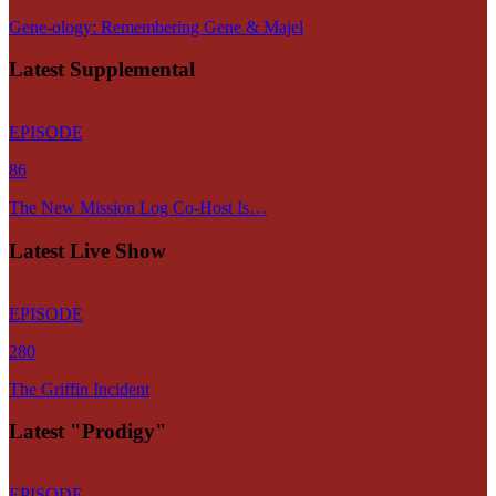
Gene-ology: Remembering Gene & Majel
Latest Supplemental
EPISODE
86
The New Mission Log Co-Host Is…
Latest Live Show
EPISODE
280
The Griffin Incident
Latest "Prodigy"
EPISODE