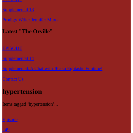
Supplemental 18
Prodigy Writer Jennifer Muro
Latest "The Orville"
EPISODE
Supplemental 14
Supplemental: A Chat with JP aka Egotastic Funtime!
Contact Us
hypertension
Items tagged ‘hypertension’...
Episode
249