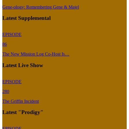
Gene-ology: Remembering Gene & Majel
Latest Supplemental
EPISODE
86
The New Mission Log Co-Host Is…
Latest Live Show
EPISODE
280
The Griffin Incident
Latest "Prodigy"
EPISODE