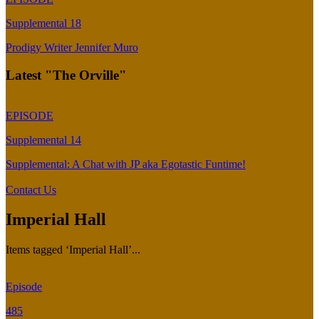
Supplemental 18
Prodigy Writer Jennifer Muro
Latest "The Orville"
EPISODE
Supplemental 14
Supplemental: A Chat with JP aka Egotastic Funtime!
Contact Us
Imperial Hall
Items tagged ‘Imperial Hall’...
Episode
485