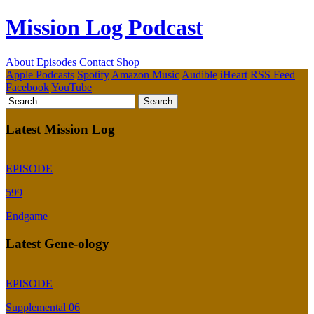
Mission Log Podcast
About
Episodes
Contact
Shop
Apple Podcasts
Spotify
Amazon Music
Audible
iHeart
RSS Feed
Facebook
YouTube
Latest Mission Log
EPISODE
599
Endgame
Latest Gene-ology
EPISODE
Supplemental 06