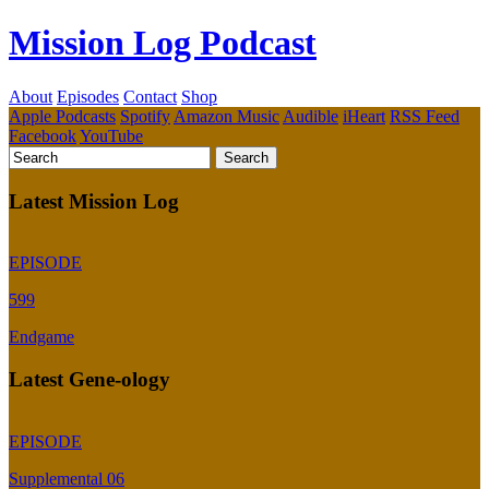
Mission Log Podcast
About
Episodes
Contact
Shop
Apple Podcasts
Spotify
Amazon Music
Audible
iHeart
RSS Feed
Facebook
YouTube
Latest Mission Log
EPISODE
599
Endgame
Latest Gene-ology
EPISODE
Supplemental 06