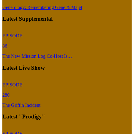
Gene-ology: Remembering Gene & Majel
Latest Supplemental
EPISODE
86
The New Mission Log Co-Host Is…
Latest Live Show
EPISODE
280
The Griffin Incident
Latest "Prodigy"
EPISODE