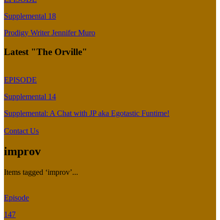
Supplemental 18
Prodigy Writer Jennifer Muro
Latest "The Orville"
EPISODE
Supplemental 14
Supplemental: A Chat with JP aka Egotastic Funtime!
Contact Us
improv
Items tagged ‘improv’...
Episode
147