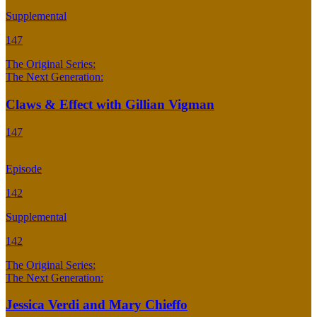
Supplemental
147
The Original Series:
The Next Generation:
Claws & Effect with Gillian Vigman
147
Episode
142
Supplemental
142
The Original Series:
The Next Generation:
Jessica Verdi and Mary Chieffo