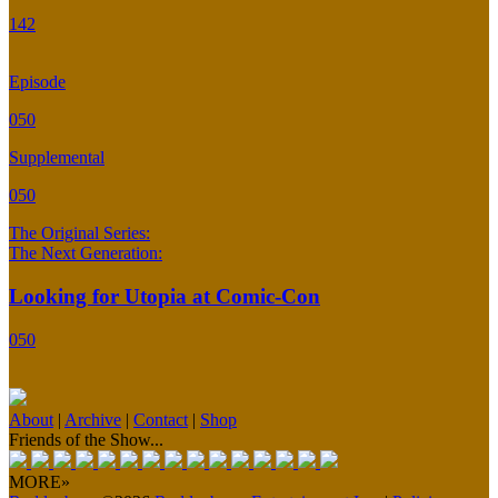
142
Episode
050
Supplemental
050
The Original Series:
The Next Generation:
Looking for Utopia at Comic-Con
050
About
|
Archive
|
Contact
|
Shop
Friends of the Show...
MORE»