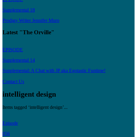
Supplemental 18
Prodigy Writer Jennifer Muro
Latest "The Orville"
EPISODE
Supplemental 14
Supplemental: A Chat with JP aka Egotastic Funtime!
Contact Us
intelligent design
Items tagged ‘intelligent design’...
Episode
056