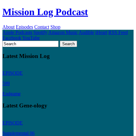
Mission Log Podcast
About
Episodes
Contact
Shop
Apple Podcasts
Spotify
Amazon Music
Audible
iHeart
RSS Feed
Facebook
YouTube
Latest Mission Log
EPISODE
599
Endgame
Latest Gene-ology
EPISODE
Supplemental 06