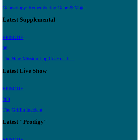
Gene-ology: Remembering Gene & Majel
Latest Supplemental
EPISODE
86
The New Mission Log Co-Host Is…
Latest Live Show
EPISODE
280
The Griffin Incident
Latest "Prodigy"
EPISODE