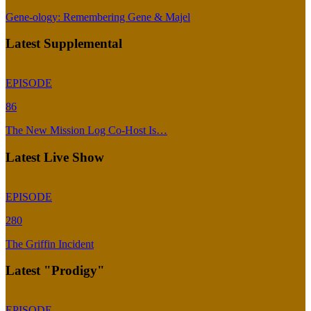
Gene-ology: Remembering Gene & Majel
Latest Supplemental
EPISODE
86
The New Mission Log Co-Host Is…
Latest Live Show
EPISODE
280
The Griffin Incident
Latest "Prodigy"
EPISODE