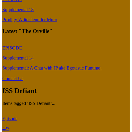
Supplemental 18
Prodigy Writer Jennifer Muro
Latest "The Orville"
EPISODE
Supplemental 14
Supplemental: A Chat with JP aka Egotastic Funtime!
Contact Us
ISS Defiant
Items tagged ‘ISS Defiant’...
Episode
423