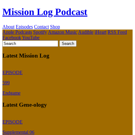
Mission Log Podcast
About
Episodes
Contact
Shop
Apple Podcasts
Spotify
Amazon Music
Audible
iHeart
RSS Feed
Facebook
YouTube
Latest Mission Log
EPISODE
599
Endgame
Latest Gene-ology
EPISODE
Supplemental 06