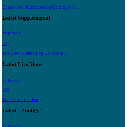
Gene-ology: Remembering Gene & Majel
Latest Supplemental
EPISODE
86
The New Mission Log Co-Host Is…
Latest Live Show
EPISODE
280
The Griffin Incident
Latest "Prodigy"
EPISODE