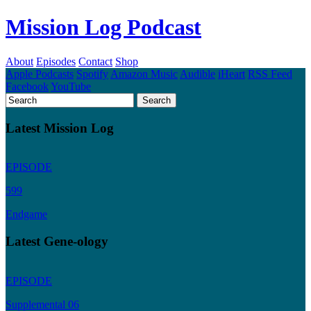
Mission Log Podcast
About
Episodes
Contact
Shop
Apple Podcasts
Spotify
Amazon Music
Audible
iHeart
RSS Feed
Facebook
YouTube
Latest Mission Log
EPISODE
599
Endgame
Latest Gene-ology
EPISODE
Supplemental 06