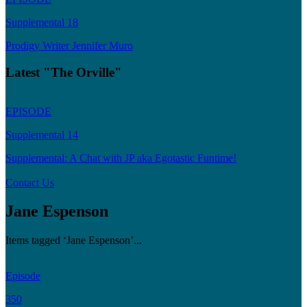
Supplemental 18
Prodigy Writer Jennifer Muro
Latest "The Orville"
EPISODE
Supplemental 14
Supplemental: A Chat with JP aka Egotastic Funtime!
Contact Us
Jane Espenson
Items tagged ‘Jane Espenson’...
Episode
350