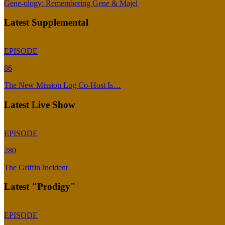
Gene-ology: Remembering Gene & Majel
Latest Supplemental
EPISODE
86
The New Mission Log Co-Host Is…
Latest Live Show
EPISODE
280
The Griffin Incident
Latest "Prodigy"
EPISODE