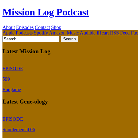
Mission Log Podcast
About
Episodes
Contact
Shop
Apple Podcasts
Spotify
Amazon Music
Audible
iHeart
RSS Feed
Fa
Latest Mission Log
EPISODE
599
Endgame
Latest Gene-ology
EPISODE
Supplemental 06