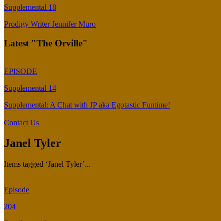
Supplemental 18
Prodigy Writer Jennifer Muro
Latest "The Orville"
EPISODE
Supplemental 14
Supplemental: A Chat with JP aka Egotastic Funtime!
Contact Us
Janel Tyler
Items tagged ‘Janel Tyler’...
Episode
204