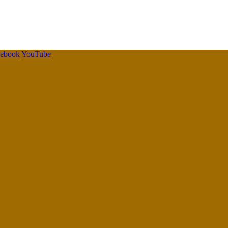
cebook
YouTube